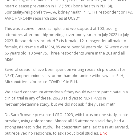
heart disease prevention in HIV (15%), bone health in PLH (4),
Spirituality/religion/faith—3%, kidney health in PLH (1 respondent or 1%).
AVRC HNRC-HIV research studies at UCSD”
This was a convenience sample, and we stopped at 100, asking
attendees after monthly meetings over one year from July 2022 to July
2023. Respondents included 7 cis-female, 12 transgender all male to
female, 81 cis-male all MSM, 85 were over 50 years old, 67 were over
65 years old, 10 over 75. Three respondents were in the 20s and all
MSM.
Several sessions have been spent on writing research protocols for
NExT, Amphetamine salts for methamphetamine withdrawal in PLH,
Micronutrients for acute COVID-19 in PLH.
We asked consortium attendees if they would want to participate in a
clinical trial in any of these. 20/20 said yes to NExT, 4/20 in
methamphetamine study, but we did not ask if they used meth.
Dr. Sara Browne presented CROI 2023, with focus on one study, a late
breaker, using eplerenone. Almost all 19 attendees said they had a
strong interest in the study. The consortium emailed the PI at Harvard,
but received no response, to ask about local studies.
Link