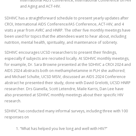
International AIDS Conference, International Conference on HIV
and Aging and ACT-HIV.
SDHIVC has a straightforward schedule to present yearly updates after
CROI, International AIDS Conference/IAS Conference, ACT-HIV, and 4
visits a year from AVRC and HNRP. The other five monthly meetings have
been used for topics that the attendees want to hear about, including
nutrition, mental health, spirituality, and maintenance of sobriety.
SDHIVC encourages UCSD researchers to present their findings,
especially if subjects are recruited locally. At SDHIVC monthly meetings,
for example, Dr. Sara Browne presented at the SDHIVC a CROI 2024 and
AIDS 2024 abstracts both on methamphetamine in PLH she authored;
and Michael Schulte, UCSD MSIV, discussed an AIDS 2024 Conference
abstract he presented their study, done with David Grelotti, UCSD HNRP
researcher. Drs Gianella, Scott Letendre, Maile Karris, Dan Lee have
also presented at SDHIVC monthly meetings about their specific HIV
research.
SDHIVC has conducted many informal surveys, including three with 100
responses on
“What has helped you live long and well with HIV?”