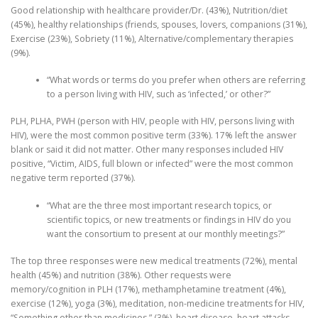
Good relationship with healthcare provider/Dr. (43%), Nutrition/diet
(45%), healthy relationships (friends, spouses, lovers, companions (31%),
Exercise (23%), Sobriety (11%), Alternative/complementary therapies
(9%).
“What words or terms do you prefer when others are referring
to a person living with HIV, such as ‘infected,’ or other?”
PLH, PLHA, PWH (person with HIV, people with HIV, persons living with
HIV), were the most common positive term (33%). 17% left the answer
blank or said it did not matter. Other many responses included HIV
positive, “Victim, AIDS, full blown or infected” were the most common
negative term reported (37%).
“What are the three most important research topics, or
scientific topics, or new treatments or findings in HIV do you
want the consortium to present at our monthly meetings?”
The top three responses were new medical treatments (72%), mental
health (45%) and nutrition (38%). Other requests were
memory/cognition in PLH (17%), methamphetamine treatment (4%),
exercise (12%), yoga (3%), meditation, non-medicine treatments for HIV,
“Something other than medicines,” (3%), heart disease, heart attacks,