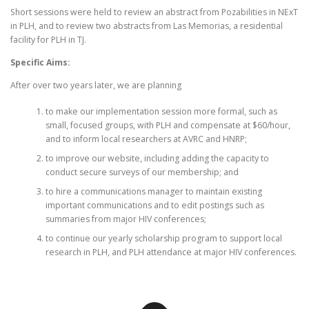
Short sessions were held to review an abstract from Pozabilities in NExT
in PLH, and to review two abstracts from Las Memorias, a residential
facility for PLH in TJ.
Specific Aims:
After over two years later, we are planning
to make our implementation session more formal, such as
small, focused groups, with PLH and compensate at $60/hour,
and to inform local researchers at AVRC and HNRP;
to improve our website, including adding the capacity to
conduct secure surveys of our membership; and
to hire a communications manager to maintain existing
important communications and to edit postings such as
summaries from major HIV conferences;
to continue our yearly scholarship program to support local
research in PLH, and PLH attendance at major HIV conferences.