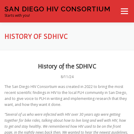
Skip
SAN DIEGO HIV CONSORTIUM
to
Menu
content
Starts with you!
HOME
ABOUT US
RESOURCES
CONTACT
HISTORY OF SDHIVC
CONFERENCES
History of the SDHIVC
8/11/24
The San Diego HIV Consortium was created in 2022 to bring the most
recent scientific findings in HIV to the local PLH community in San Diego,
and to give voice to PLH in writing and implementing research that they
want, and how they want it done.
“Several of us who were infected with HIV over 30 years ago were getting
together for bike rides, talking about how to live long and well with HIV, how
to get and stay healthy. We remembered how HIV used to be on the front
page, in the nightly news back then. We wanted to hear the newest guidelines,