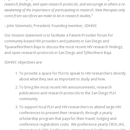
research findings, and open research protocols, and encourage in others a re-
awakening of the importance of participating in research. New therapies only
come from sacrifices we make to be in research studies.”
– John Steinmetz, President, Founding member, SDHIVC
Our mission statement is to facilitate a Patient-Provider forum for
community-based HIV providers and patients in San Diego and
Tijuana/Northern Baja to discuss the most recent HIV research findings,
and open research protocols in San Diego and TJ/Northern Baja.
SDHIVC objectives are:
To provide a space for PLH to speak to HIV researchers directly
about what they see as important to study and how.
To bring the most recent HIV announcements, research
publications and research protocols to the San Diego PLH
community.
To support local PLH and HIV researchers to attend large HIV
conferences to present their research, through a yearly
scholarship program that pays for their travel, lodging and
conference registration costs. We preference yearly CROI, IAS,