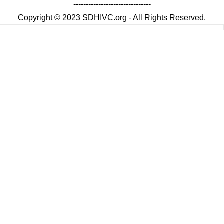
-------------------------------
Copyright © 2023 SDHIVC.org - All Rights Reserved.